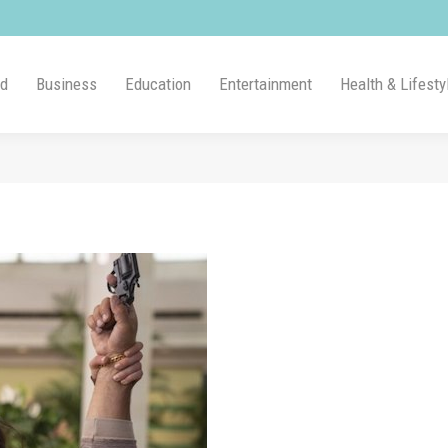
ld
Business
Education
Entertainment
Health & Lifesty