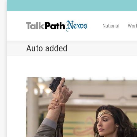
National
Wor
Auto added