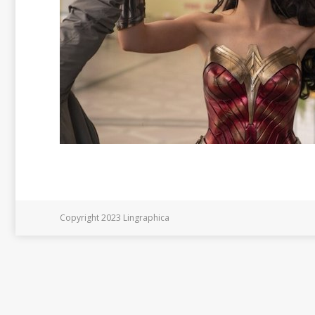
Copyright 2023 Lingraphica