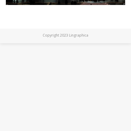
Copyright 2023 Lingraphica