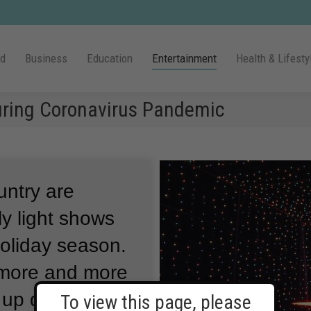
ld
Business
Education
Entertainment
Health & Lifesty
During Coronavirus Pandemic
untry are
y light shows
holiday season.
 more and more
 up during the
To view this page, please