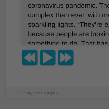
coronavirus pandemic.
Th
complex than ever, with m
sparkling lights.
“They’re e
because people are lookin
something to do.
That has
for this business,” said W
His company, Reindeers I
imports lights and other 
in the professionally pro
Lighting displays during t
Copyright 2023 Lingraphica
have long been an America