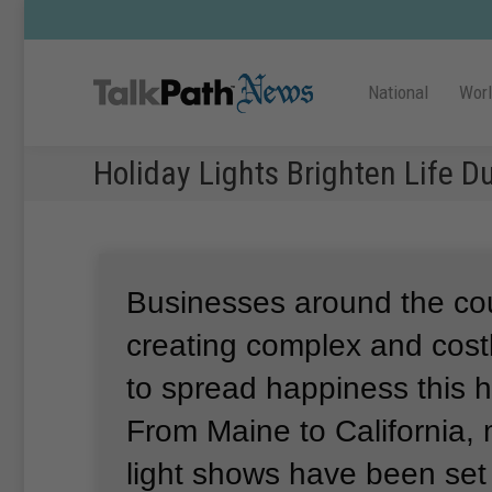
National
Wor
Holiday Lights Brighten Life 
Businesses around the co
creating complex and costl
to spread happiness this 
From Maine to California,
light shows have been set