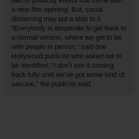
part of publicity efforts that come with
a new film opening.
But, social
distancing may put a stop to it.
“Everybody is desperate to get back to
a normal version, where we get to be
with people in person,” said one
Hollywood publicist who asked not to
be identified.
“I don’t see it coming
back fully until we’ve got some kind of
vaccine,” the publicist said.