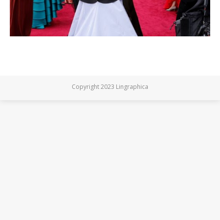
Copyright 2023 Lingraphica