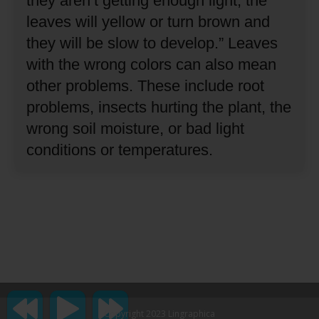
they aren’t getting enough light, the
leaves will yellow or turn brown and
they will be slow to develop.”
Leaves
with the wrong colors can also mean
other problems.
These include root
problems, insects hurting the plant, the
wrong soil moisture, or bad light
conditions or temperatures.
Copyright 2023 Lingraphica