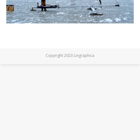
Copyright 2023 Lingraphica