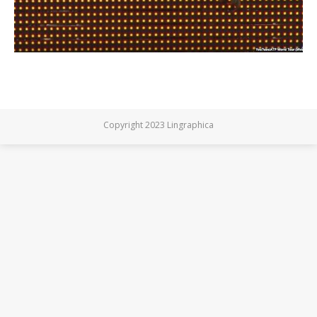
Copyright 2023 Lingraphica