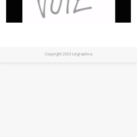
Copyright 2023 Lingraphica