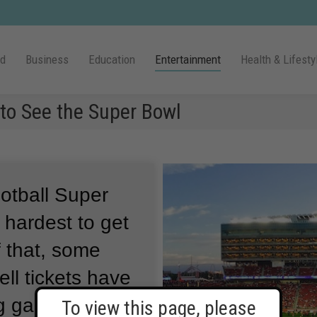
ld
Business
Education
Entertainment
Health & Lifesty
 to See the Super Bowl
ootball Super
hardest to get
 that, some
ell tickets have
ng game in Las
To view this page, please