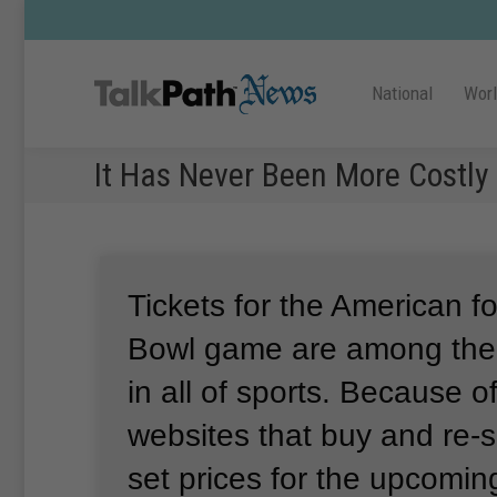
National
Wor
It Has Never Been More Costly
Tickets for the American f
Bowl game are among the 
in all of sports.
Because of
websites that buy and re-s
set prices for the upcomi