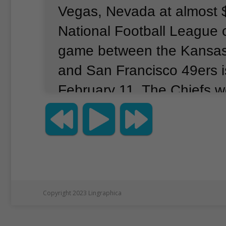
Vegas, Nevada at almost 
National Football League
game between the Kansas 
and San Francisco 49ers 
February 11.
The Chiefs wo
Super Bowl.
They feature 
quarterback Patrick Maho
Kelce, the boyfriend of sin
Swift.
Many people believe S
the game after performing
Copyright 2023 Lingraphica
one day earlier.
The 49ers 