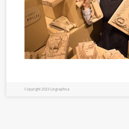
Copyright 2023 Lingraphica