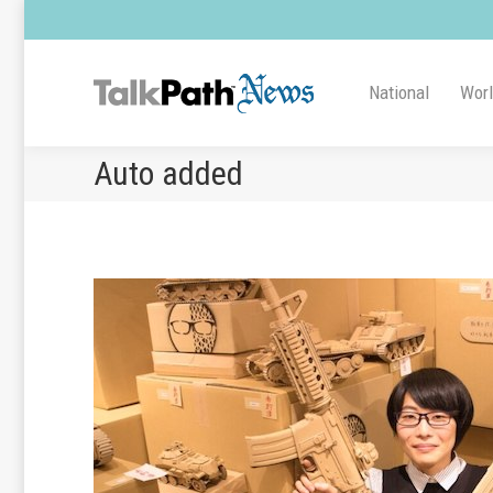
National
Wor
Auto added