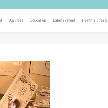
ld
Business
Education
Entertainment
Health & Lifesty