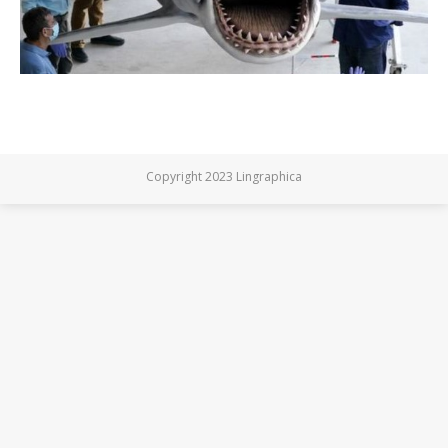
Copyright 2023 Lingraphica