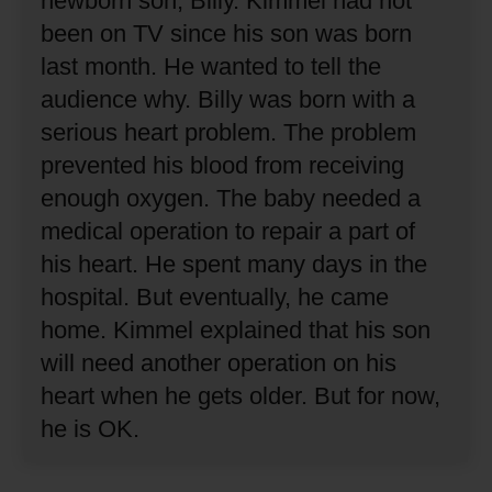
newborn son, Billy.
Kimmel had not
been on TV since his son was born
last month.
He wanted to tell the
audience why.
Billy was born with a
serious heart problem.
The problem
prevented his blood from receiving
enough oxygen.
The baby needed a
medical operation to repair a part of
his heart.
He spent many days in the
hospital.
But eventually, he came
home.
Kimmel explained that his son
will need another operation on his
heart when he gets older.
But for now,
he is OK.