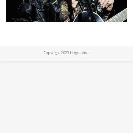
Copyright 2023 Lingraphica