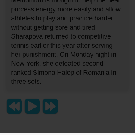
Meldonium is thought to help the heart
process energy more easily and allow
athletes to play and practice harder
without getting sore and tired.
Sharapova returned to competitive
tennis earlier this year after serving
her punishment.
On Monday night in
New York, she defeated second-
ranked Simona Halep of Romania in
three sets.