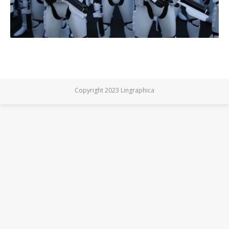
Copyright 2023 Lingraphica