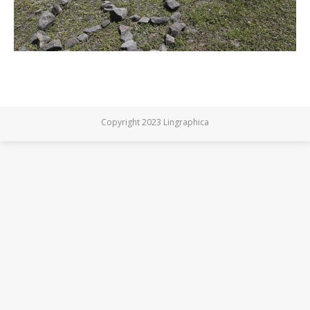
Copyright 2023 Lingraphica