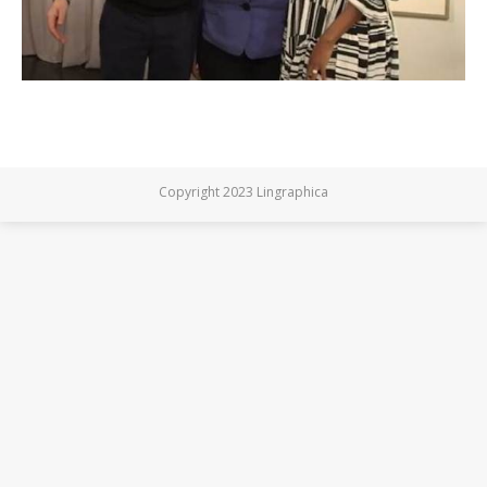
Copyright 2023 Lingraphica