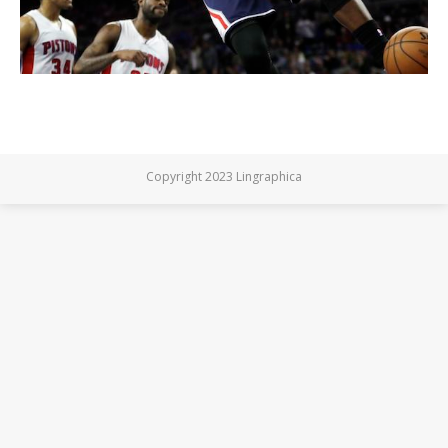
Copyright 2023 Lingraphica