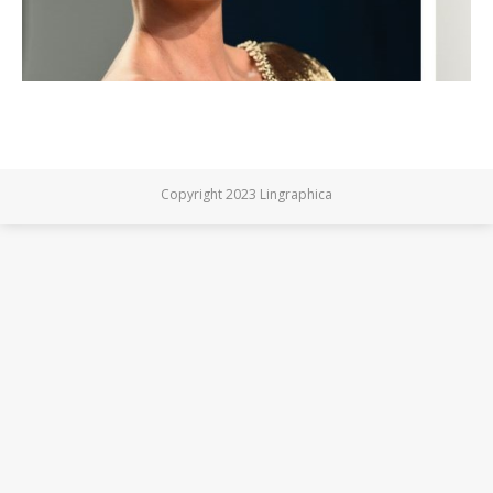
Copyright 2023 Lingraphica