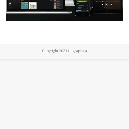
Copyright 2023 Lingraphica