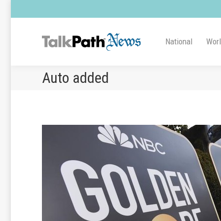
National
Wor
Auto added