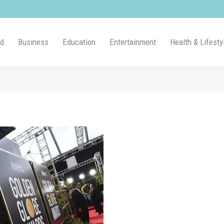
ld
Business
Education
Entertainment
Health & Lifesty