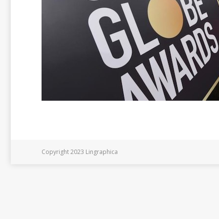
Copyright 2023 Lingraphica