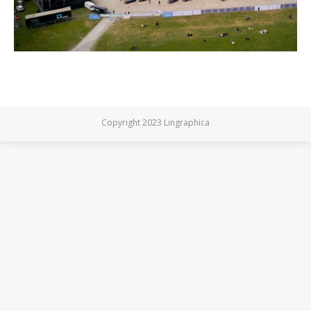
Copyright 2023 Lingraphica