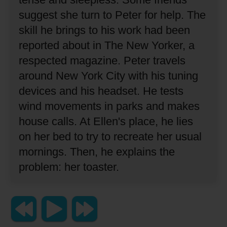
suggest she turn to Peter for help.
The
skill he brings to his work had been
reported about in The New Yorker, a
respected magazine.
Peter travels
around New York City with his tuning
devices and his headset.
He tests
wind movements in parks and makes
house calls.
At Ellen's place, he lies
on her bed to try to recreate her usual
mornings.
Then, he explains the
problem:
her toaster.