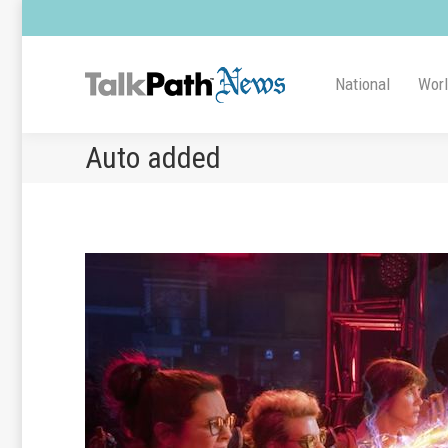
National
Wor
Auto added