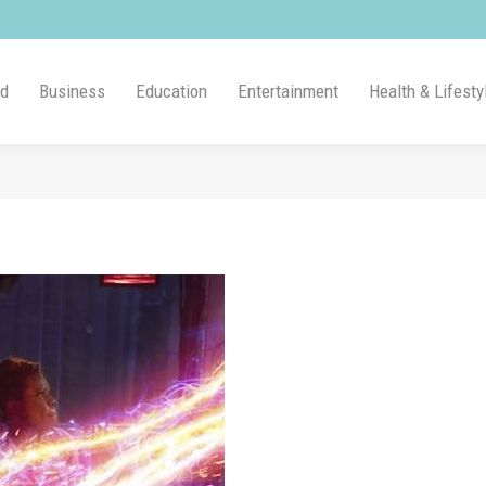
ld
Business
Education
Entertainment
Health & Lifesty