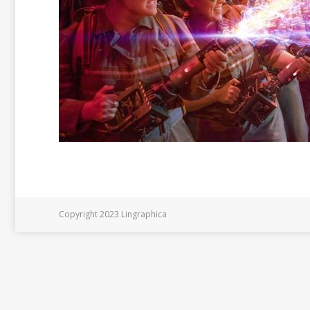
Copyright 2023 Lingraphica