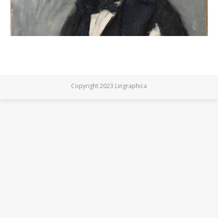
Copyright 2023 Lingraphica