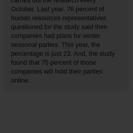
carries out the research every
October.
Last year, 76 percent of
human resources representatives
questioned for the study said their
companies had plans for winter
seasonal parties.
This year, the
percentage is just 23.
And, the study
found that 75 percent of those
companies will hold their parties
online.