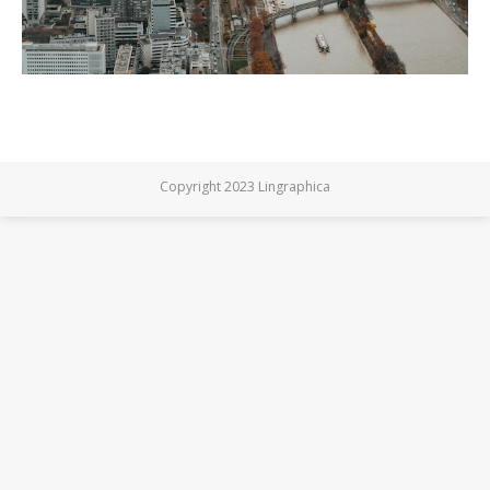
Copyright 2023 Lingraphica