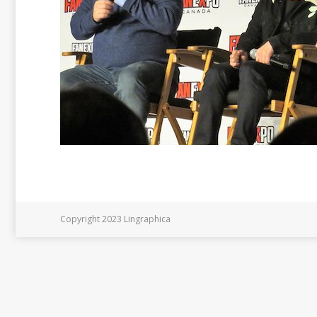
Copyright 2023 Lingraphica