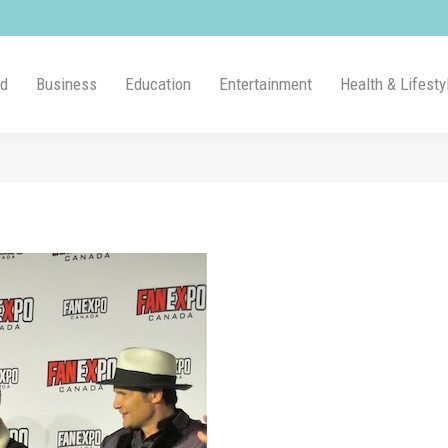
ld
Business
Education
Entertainment
Health & Lifesty