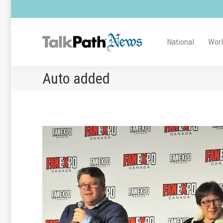
National
Wor
Auto added