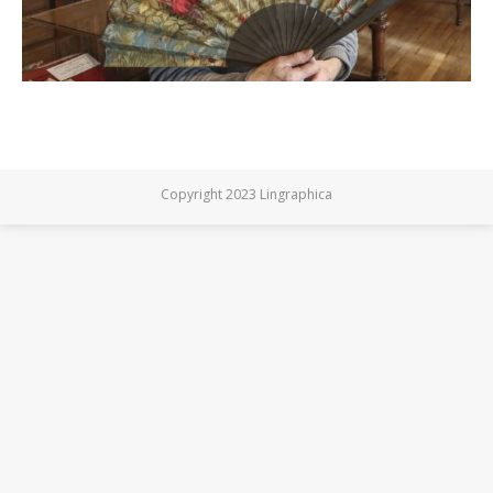
Copyright 2023 Lingraphica