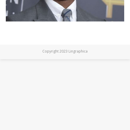
Copyright 2023 Lingraphica