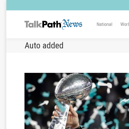
National
Wor
Auto added