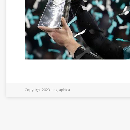
Copyright 2023 Lingraphica