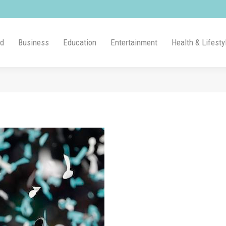
ld
Business
Education
Entertainment
Health & Lifesty