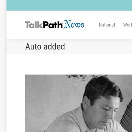
National
Wor
Auto added