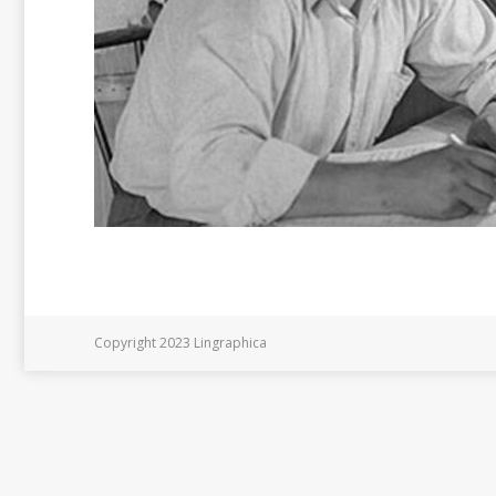
Copyright 2023 Lingraphica