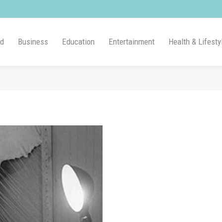
ld
Business
Education
Entertainment
Health & Lifesty