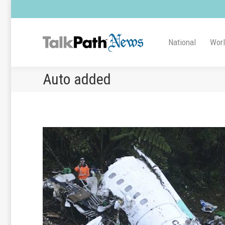
National
Wor
Auto added