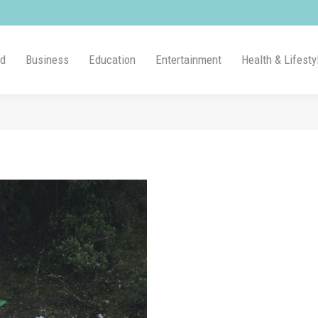
ld
Business
Education
Entertainment
Health & Lifesty