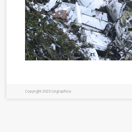
Copyright 2023 Lingraphica