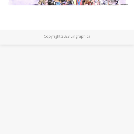
Copyright 2023 Lingraphica