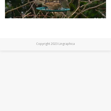
Copyright 2023 Lingraphica