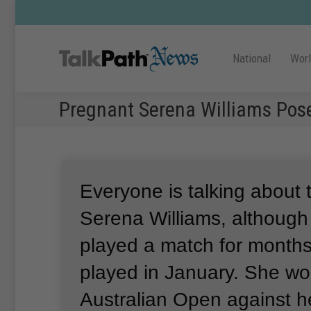
National
Wor
Pregnant Serena Williams Pos
Everyone is talking about 
Serena Williams, although
played a match for months
played in January.
She wo
Australian Open against he