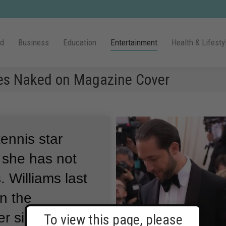
ld
Business
Education
Entertainment
Health & Lifesty
es Naked on Magazine Cover
tennis star
 she has not
.
Williams last
n the
r sister,
To view this page, please