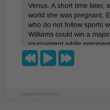
Venus.
A short time later, 
world she was pregnant.
E
who do not follow sports 
Williams could win a major
tournament while pregnant
Williams is in the news for 
reason.
Her picture is on 
Vanity Fair magazine.
And 
wearing clothes.
Many peo
a similar Vanity Fair cover
Copyright 2023 Lingraphica
showed a pregnant, unclo