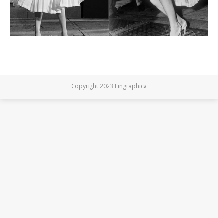
Copyright 2023 Lingraphica