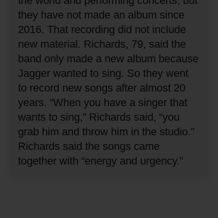
the world and performing concerts, but
they have not made an album since
2016.
That recording did not include
new material.
Richards, 79, said the
band only made a new album because
Jagger wanted to sing.
So they went
to record new songs after almost 20
years.
“When you have a singer that
wants to sing,” Richards said, “you
grab him and throw him in the studio.”
Richards said the songs came
together with “energy and urgency.”