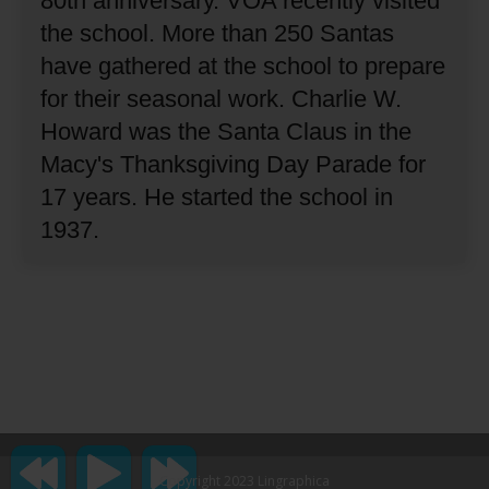
80th anniversary.
VOA recently visited
the school.
More than 250 Santas
have gathered at the school to prepare
for their seasonal work.
Charlie W.
Howard was the Santa Claus in the
Macy's Thanksgiving Day Parade for
17 years.
He started the school in
1937.
Copyright 2023 Lingraphica