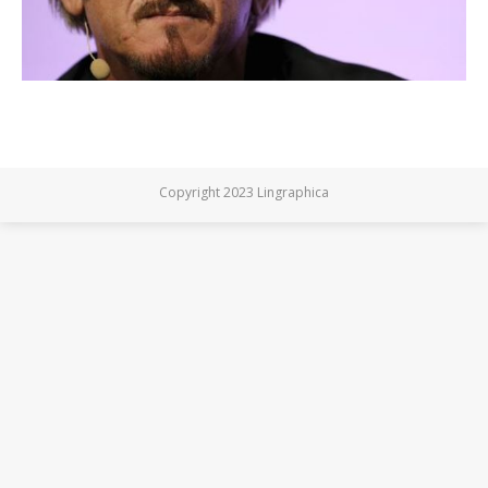
Copyright 2023 Lingraphica