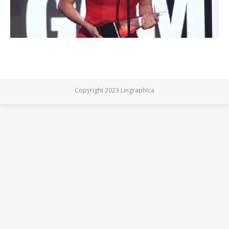
Copyright 2023 Lingraphica