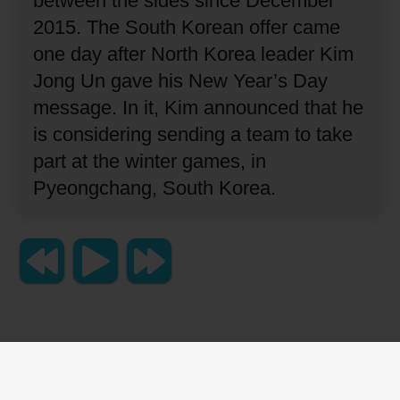
between the sides since December
2015.
The South Korean offer came
one day after North Korea leader Kim
Jong Un gave his New Year’s Day
message.
In it, Kim announced that he
is considering sending a team to take
part at the winter games, in
Pyeongchang, South Korea.
Copyright 2023 Lingraphica