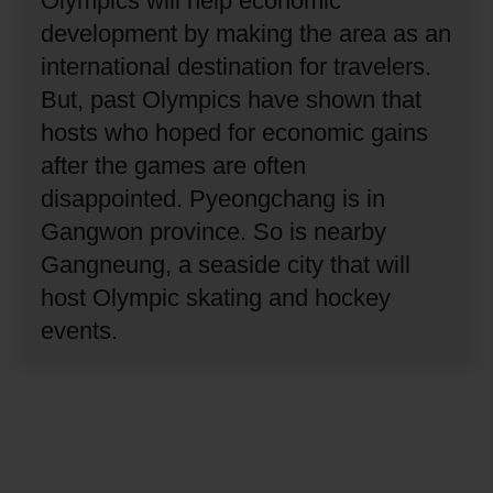
Olympics will help economic
development by making the area as an
international destination for travelers.
But, past Olympics have shown that
hosts who hoped for economic gains
after the games are often
disappointed.
Pyeongchang is in
Gangwon province.
So is nearby
Gangneung, a seaside city that will
host Olympic skating and hockey
events.