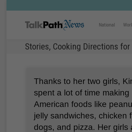
National
Wor
Stories, Cooking Directions fo
Thanks to her two girls, 
spent a lot of time making
American foods like peanu
jelly sandwiches, chicken f
dogs, and pizza.
Her girls