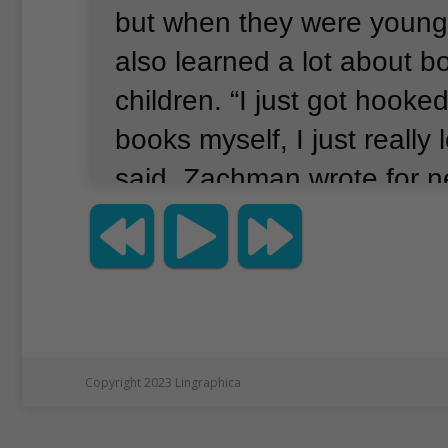
but when they were youn
also learned a lot about bo
children.
“I just got hooked
books myself, I just really
said.
Zachman wrote for 
magazines, but she wanted 
a children’s book.
With the
publication of There’s No 
Hamburgers, she has.
Zac
was not easy to learn how 
Copyright 2023 Lingraphica
children.
She had to learn 