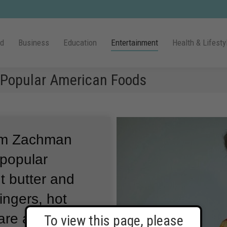
ld
Business
Education
Entertainment
Health & Lifesty
r Popular American Foods
Kim Zachman
 popular
t butter and
ingers, hot
 are adults now,
To view this page, please