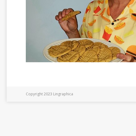
Copyright 2023 Lingraphica