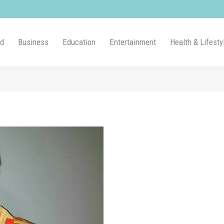
ld
Business
Education
Entertainment
Health & Lifesty