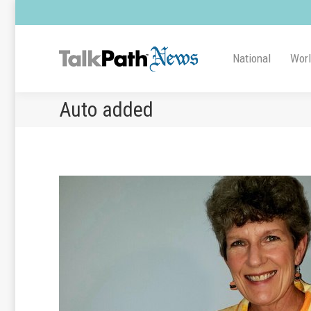
National
Wor
Auto added