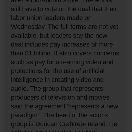
after a four-month strike.
The actors
still have to vote on the deal that their
labor union leaders made on
Wednesday.
The full terms are not yet
available, but leaders say the new
deal includes pay increases of more
than $1 billion.
It also covers concerns
such as pay for streaming video and
protections for the use of artificial
intelligence in creating video and
audio.
The group that represents
producers of television and movies
said the agreement “represents a new
paradigm.”
The head of the actor's
group is Duncan Crabtree-Ireland.
He