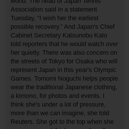
world.
The head of Japan Tennis
Association said in a statement
Tuesday, "I wish her the earliest
possible recovery.”
And Japan's Chief
Cabinet Secretary Katsunobu Kato
told reporters that he would watch over
her quietly.
There was also concern on
the streets of Tokyo for Osaka who will
represent Japan in this year's Olympic
Games.
Tomomi Noguchi helps people
wear the traditional Japanese clothing,
a kimono, for photos and events.
I
think she's under a lot of pressure,
more than we can imagine, she told
Reuters.
She got to the top when she