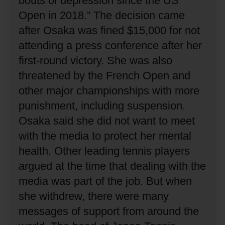
bouts of depression since the US
Open in 2018.”
The decision came
after Osaka was fined $15,000 for not
attending a press conference after her
first-round victory.
She was also
threatened by the French Open and
other major championships with more
punishment, including suspension.
Osaka said she did not want to meet
with the media to protect her mental
health.
Other leading tennis players
argued at the time that dealing with the
media was part of the job.
But when
she withdrew, there were many
messages of support from around the