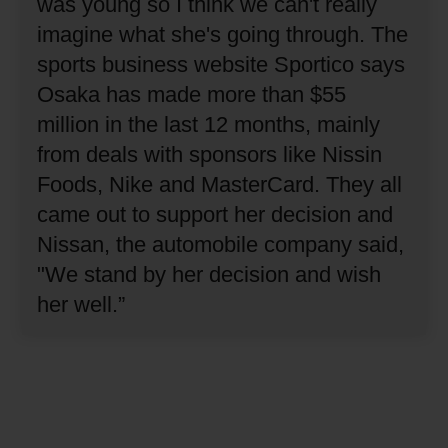
was young so I think we can't really
imagine what she's going through.
The
sports business website Sportico says
Osaka has made more than $55
million in the last 12 months, mainly
from deals with sponsors like Nissin
Foods, Nike and MasterCard.
They all
came out to support her decision and
Nissan, the automobile company said,
"We stand by her decision and wish
her well.”