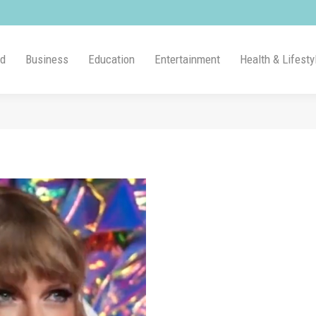
ld
Business
Education
Entertainment
Health & Lifesty