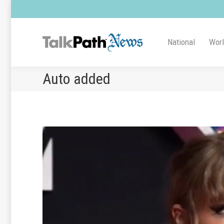
National
Wor
Auto added