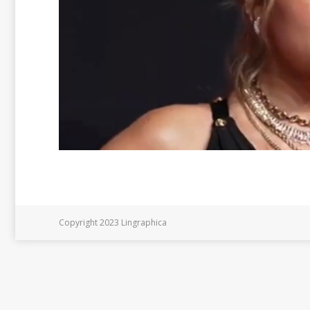
Copyright 2023 Lingraphica