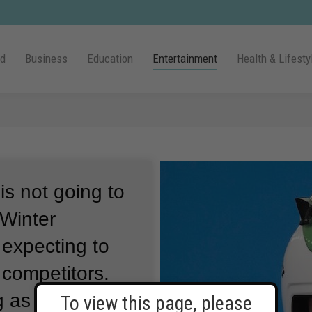
ld
Business
Education
Entertainment
Health & Lifesty
s not going to
 Winter
 expecting to
e competitors.
as the first
To view this page, please