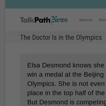
National
Wor
The Doctor Is in the Olympics
Elsa Desmond knows she i
win a medal at the Beijing
Olympics.
She is not even
place in the top half of th
But Desmond is competing 