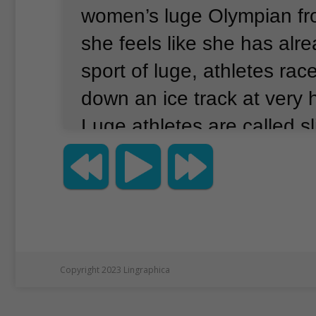
women’s luge Olympian fr
she feels like she has alr
sport of luge, athletes rac
down an ice track at very 
Luge athletes are called sl
Desmond will not be in Chi
She competed on Monday 
night in the women's luge
is expected to leave on Fr
to return to work in Irelan
Copyright 2023 Lingraphica
as a doctor.
She has delay